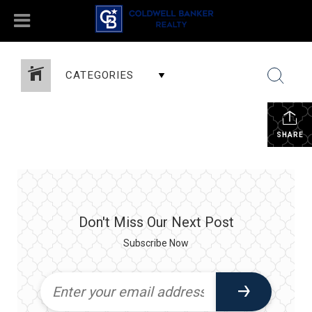
CATEGORIES
SHARE
Don't Miss Our Next Post
Subscribe Now