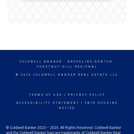
COLDWELL BANKER
- BROOKLINE-NEWTON-
CHESTNUT HILL REGIONAL
© 2026 COLDWELL BANKER REAL ESTATE LLC
TERMS OF USE
|
PRIVACY POLICY
ACCESSIBILITY STATEMENT
|
FAIR HOUSING
NOTICE
© Coldwell Banker 2023 – 2025. All Rights Reserved. Coldwell Banker
and the Coldwell Banker logo are trademarks of Coldwell Banker Real